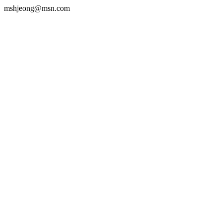
mshjeong@msn.com