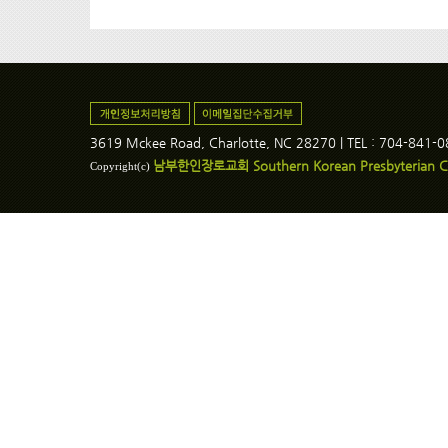
3619 Mckee Road, Charlotte, NC 28270 | TEL : 704-841-
남부한인장로교회 Southern Korean Presbyterian C
Copyright(c)