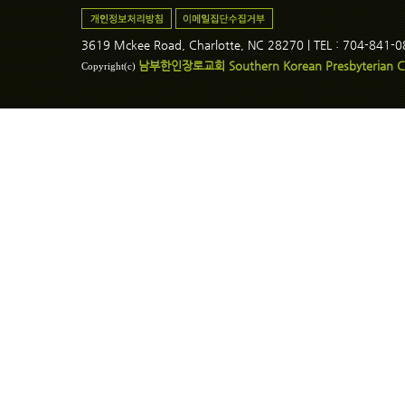
3619 Mckee Road, Charlotte, NC 28270 | TEL : 704-841-
남부한인장로교회 Southern Korean Presbyterian C
Copyright(c)