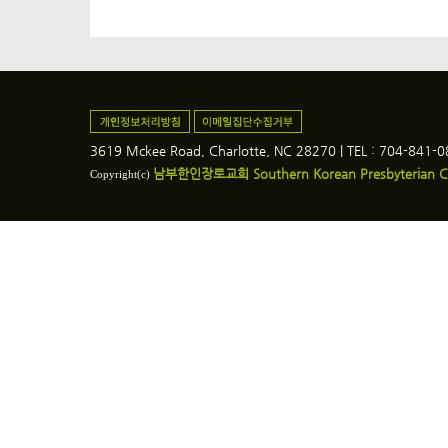
3619 Mckee Road, Charlotte, NC 28270 | TEL : 704-841-
남부한인장로교회 Southern Korean Presbyterian C
Copyright(c)