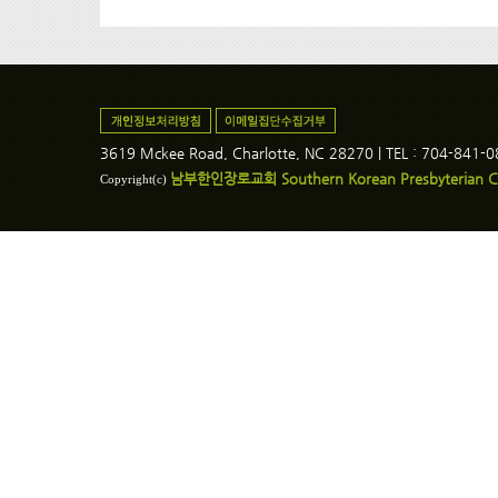
3619 Mckee Road, Charlotte, NC 28270 | TEL : 704-841-
남부한인장로교회 Southern Korean Presbyterian C
Copyright(c)