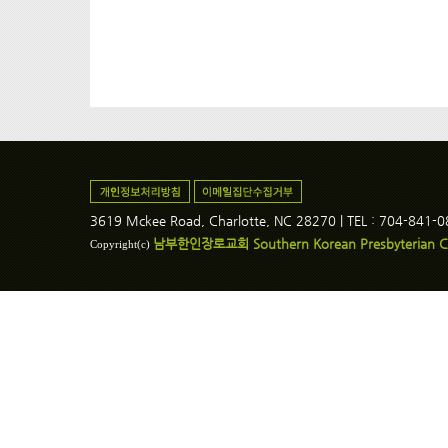
3619 Mckee Road, Charlotte, NC 28270 | TEL : 704-841-
남부한인장로교회 Southern Korean Presbyterian C
Copyright(c)