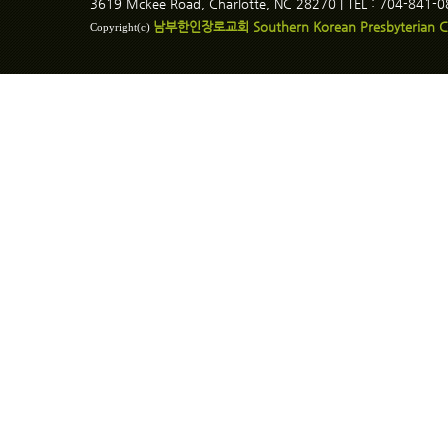
3619 Mckee Road, Charlotte, NC 28270 | TEL : 704-841-
남부한인장로교회 Southern Korean Presbyterian C
Copyright(c)