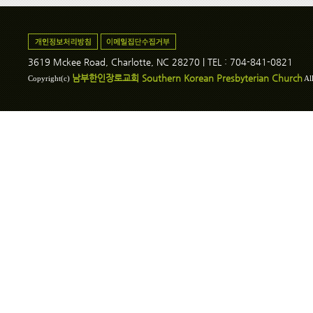
3619 Mckee Road, Charlotte, NC 28270 | TEL : 704-841-0821
남부한인장로교회 Southern Korean Presbyterian Church
Copyright(c)
All