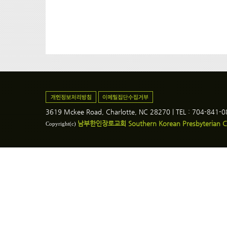
3619 Mckee Road, Charlotte, NC 28270 | TEL : 704-841-
남부한인장로교회 Southern Korean Presbyterian C
Copyright(c)